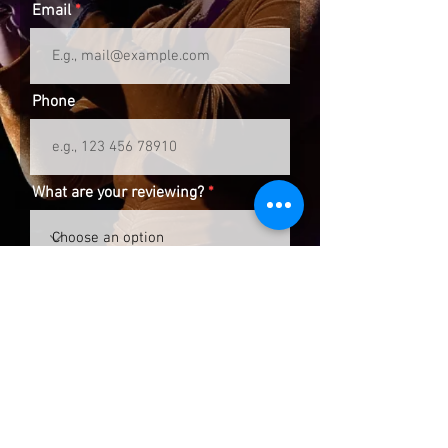
Email
Phone
What are your reviewing?
Review
Submit