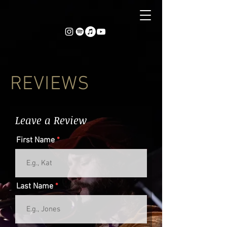
REVIEWS
Leave a Review
First Name
Last Name