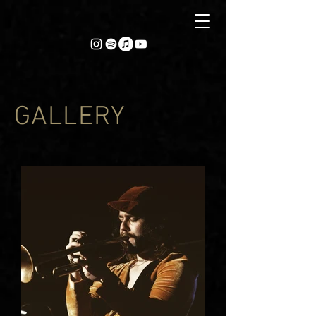
GALLERY