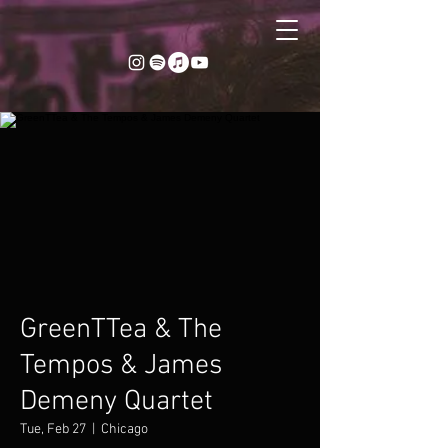
GreenTTea & The
Tempos & James
Demeny Quartet
Tue, Feb 27
  |  
Chicago