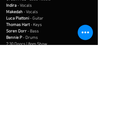
Indira
 - Vocals
Makedah
 - Vocals
Luca Piattoni
 - Guitar
Thomas Hart
 - Keys
Soren Dorr
 - Bass
Bennie P
 - Drums
7:30 Doors | 8pm Show
In-Person Only
$15 Suggest Donation
FREE PARKING
Share this event
BUY TICKETS