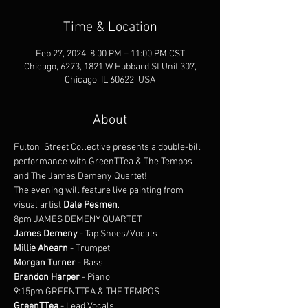
Time & Location
Feb 27, 2024, 8:00 PM – 11:00 PM CST
Chicago, 6273, 1821 W Hubbard St Unit 307,
Chicago, IL 60622, USA
About
Fulton  Street Collective presents a double-bill 
performance with GreenTTea & The Tempos 
and The James Demeny Quartet!
The evening will feature live painting from 
visual artist 
Dale Pesmen
.
8pm JAMES DEMENY QUARTET
James Demeny
 - Tap Shoes/Vocals
Millie Ahearn
 - Trumpet
Morgan Turner
 - Bass
Brandon Harper
 - Piano
9:15pm GREENTTEA & THE TEMPOS
GreenTTea
 - Lead Vocals